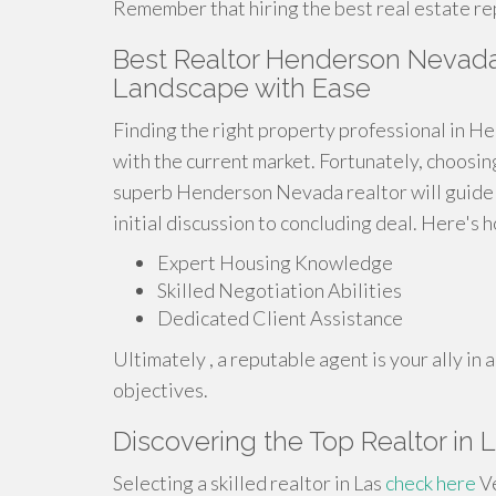
Remember that hiring the best real estate rep
Best Realtor Henderson Nevada:
Landscape with Ease
Finding the right property professional in H
with the current market. Fortunately, choosin
superb Henderson Nevada realtor will guide y
initial discussion to concluding deal. Here's 
Expert Housing Knowledge
Skilled Negotiation Abilities
Dedicated Client Assistance
Ultimately , a reputable agent is your ally i
objectives.
Discovering the Top Realtor in L
Selecting a skilled realtor in Las
check here
Ve