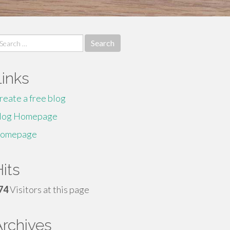
earch
r:
Links
reate a free blog
log Homepage
omepage
its
74
Visitors at this page
Archives