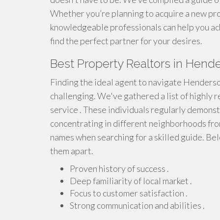
Whether you’re planning to acquire a new prop
knowledgeable professionals can help you ach
find the perfect partner for your desires.
Best Property Realtors in Hend
Finding the ideal agent to navigate Henderso
challenging. We've gathered a list of highly 
service . These individuals regularly demons
concentrating in different neighborhoods fr
names when searching for a skilled guide. Bel
them apart.
Proven history of success .
Deep familiarity of local market .
Focus to customer satisfaction .
Strong communication and abilities .