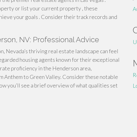
erty or list your current property , these
A
ieve your goals . Consider their track records and
erson, NV: Professional Advice
U
n, Nevada’s thriving real estate landscape can feel
regarded housing agents known for their exceptional
trate proficiency in the Henderson area,
R
om Anthem to Green Valley. Consider these notable
ow you’ll see a brief overview of what qualities set
L