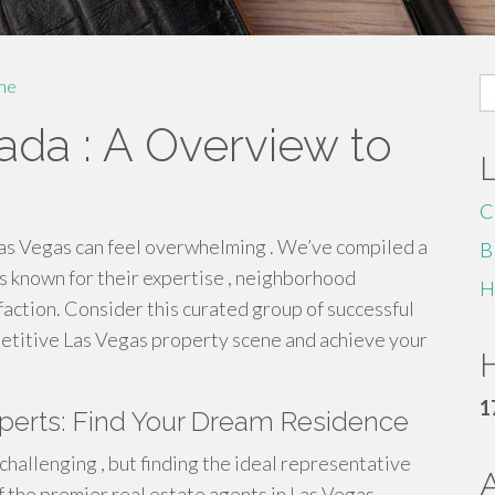
S
me
fo
ada : A Overview to
C
Las Vegas can feel overwhelming . We’ve compiled a
B
s known for their expertise , neighborhood
H
faction. Consider this curated group of successful
petitive Las Vegas property scene and achieve your
H
1
xperts: Find Your Dream Residence
challenging , but finding the ideal representative
 the premier real estate agents in Las Vegas .