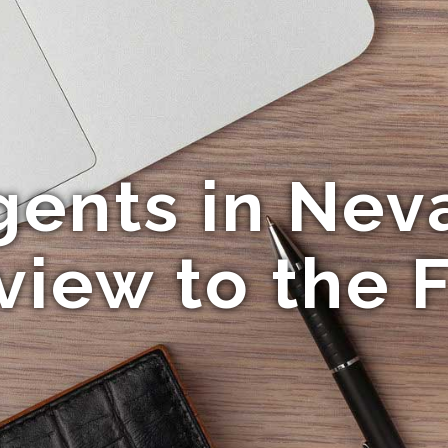
gents in Neva
view to the F