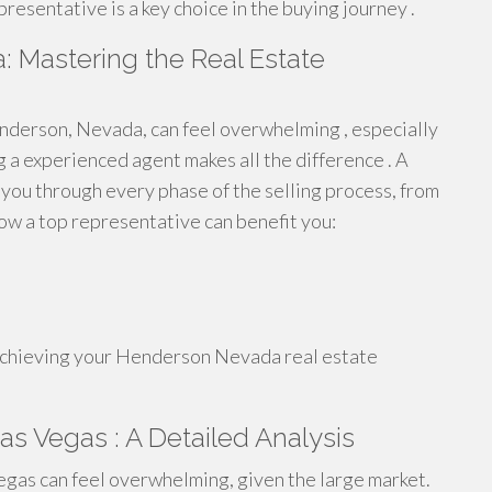
resentative is a key choice in the buying journey .
 Mastering the Real Estate
enderson, Nevada, can feel overwhelming , especially
g a experienced agent makes all the difference . A
ou through every phase of the selling process, from
how a top representative can benefit you:
n achieving your Henderson Nevada real estate
as Vegas : A Detailed Analysis
gas can feel overwhelming, given the large market.