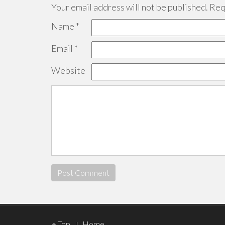
Your email address will not be published.
Requ
Name
*
Email
*
Website
Footer
Top
Home