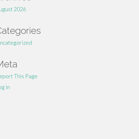
ugust 2026
Categories
ncategorized
Meta
eport This Page
og in