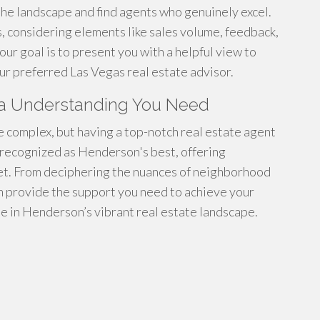
the landscape and find agents who genuinely excel.
 considering elements like sales volume, feedback,
our goal is to present you with a helpful view to
r preferred Las Vegas real estate advisor.
rea Understanding You Need
 complex, but having a top-notch real estate agent
e recognized as Henderson's best, offering
et. From deciphering the nuances of neighborhood
am provide the support you need to achieve your
de in Henderson’s vibrant real estate landscape.