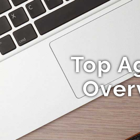
Top A
Over