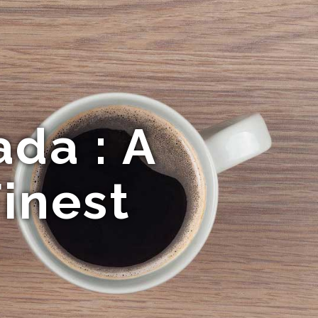
da : A
inest