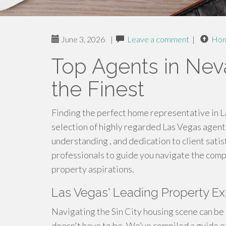
June 3, 2026
|
Leave a comment
|
Ho
Top Agents in Nev
the Finest
Finding the perfect home representative in 
selection of highly regarded Las Vegas agent
understanding , and dedication to client satis
professionals to guide you navigate the com
property aspirations.
Las Vegas' Leading Property E
Navigating the Sin City housing scene can be 
doesn't have to be. We’ve compiled a guide of