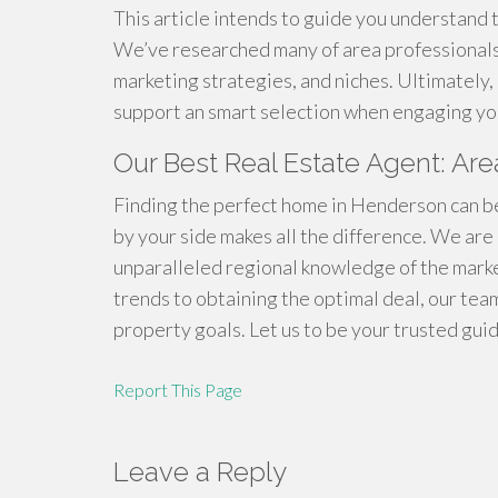
This article intends to guide you understand 
We’ve researched many of area professionals,
marketing strategies, and niches. Ultimately, 
support an smart selection when engaging you
Our Best Real Estate Agent: A
Finding the perfect home in Henderson can be
by your side makes all the difference. We ar
unparalleled regional knowledge of the mark
trends to obtaining the optimal deal, our te
property goals. Let us to be your trusted gui
Report This Page
Leave a Reply